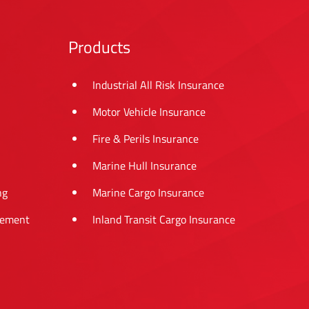
Products
Industrial All Risk Insurance
Motor Vehicle Insurance
Fire & Perils Insurance
Marine Hull Insurance
ng
Marine Cargo Insurance
tement
Inland Transit Cargo Insurance