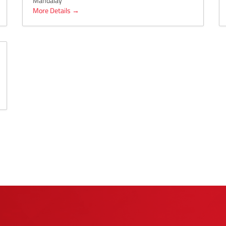
Mandalay
More Details