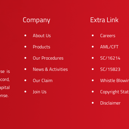
Company
Extra Link
About Us
Careers
Products
AML/CFT
Our Procedures
SC/16214
News & Activities
SC/15823
se is
cord,
Our Claim
Whistle Blowi
pital
Join Us
Copyright Sta
ense.
Disclaimer