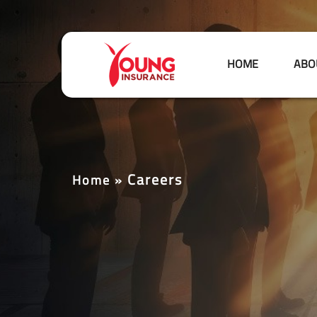
HOME
ABO
Careers
Home
»