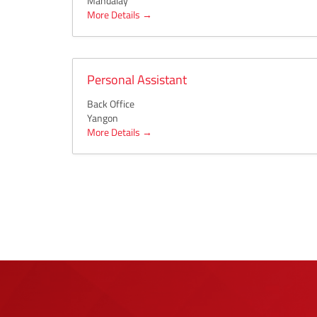
Mandalay
More Details
Personal Assistant
Back Office
Yangon
More Details