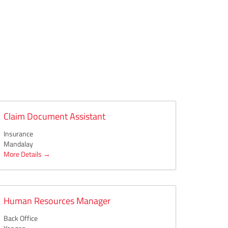
Claim Document Assistant
Insurance
Mandalay
More Details
Human Resources Manager
Back Office