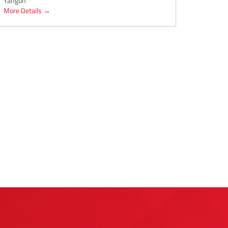
Yangon
More Details