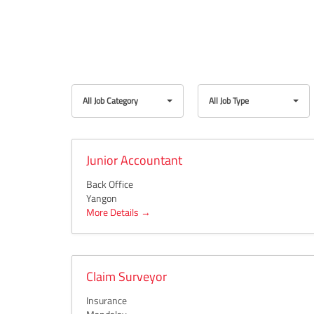
All
All
All Job Category
All Job Type
Job
Job
Category
Type
Junior Accountant
Back Office
Yangon
More Details
Claim Surveyor
Insurance