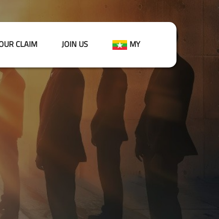
OUR CLAIM
JOIN US
MY