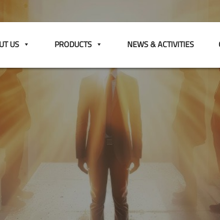
UT US
PRODUCTS
NEWS & ACTIVITIES