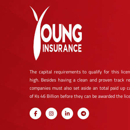
The capital requirements to qualify for this licen
high. Besides having a clean and proven track re
companies must also set aside an total paid up ca
of Ks 46 Billion before they can be awarded the lic