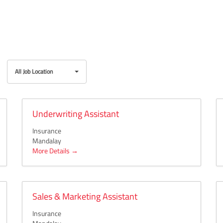
All
All Job Location
Job
Location
Underwriting Assistant
Insurance
Mandalay
More Details
Sales & Marketing Assistant
Insurance